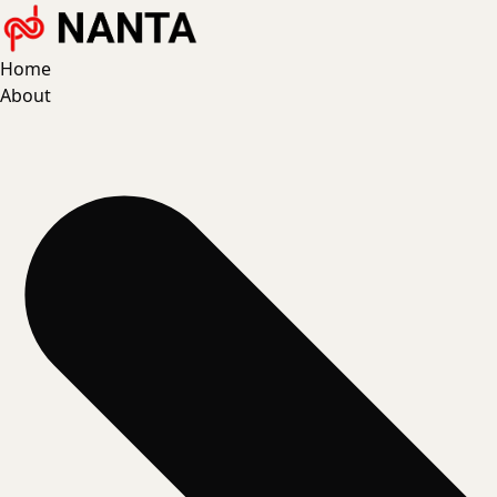
Home
About