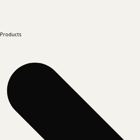
Products