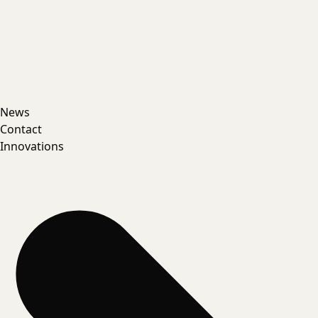
News
Contact
Innovations