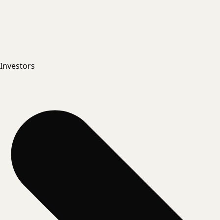
Investors