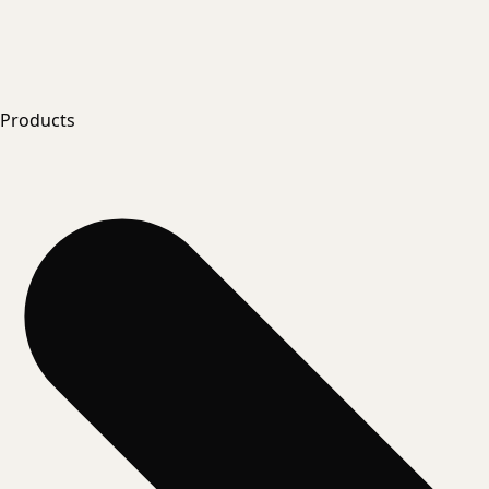
Products