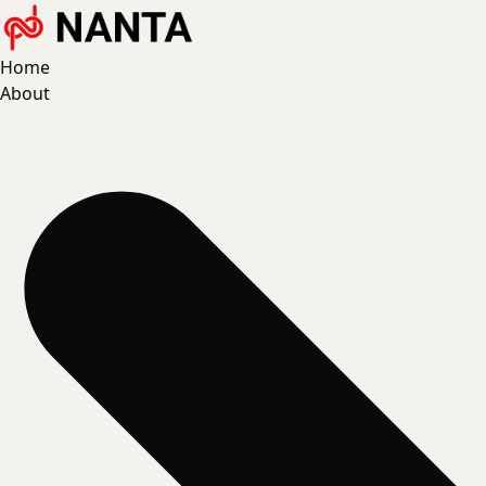
Home
About