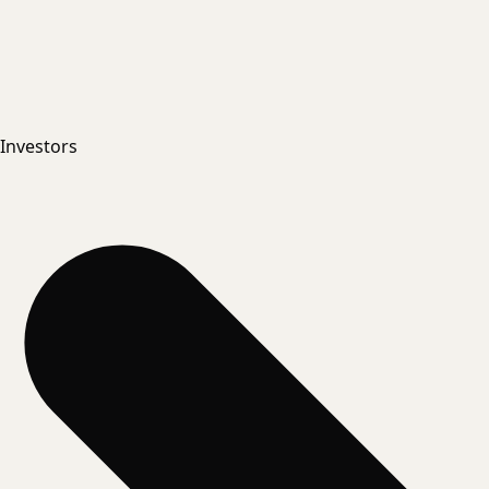
Investors