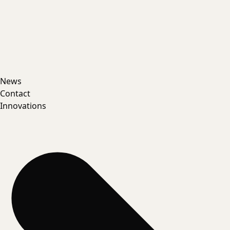
News
Contact
Innovations