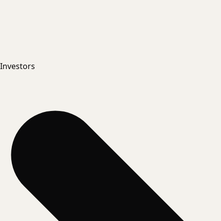
Investors