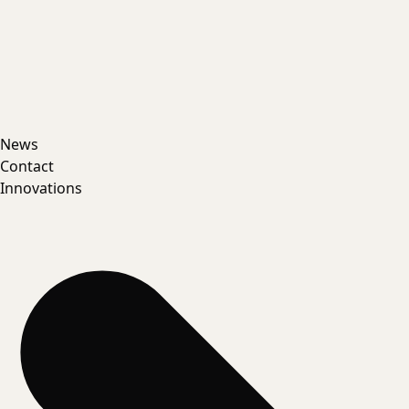
News
Contact
Innovations