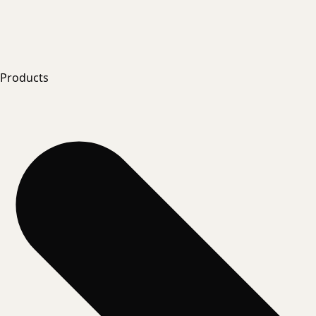
Products