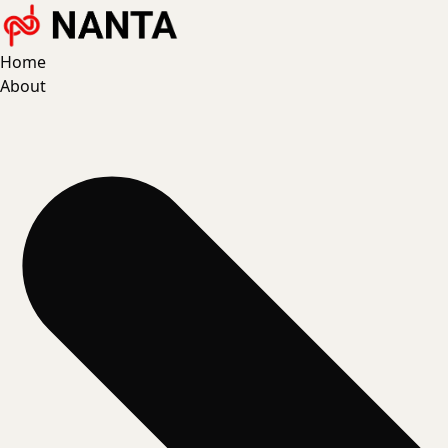
Home
About