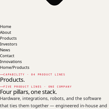
Home
About
Products
Investors
News
Contact
Innovations
Home
/
Products
CAPABILITY · 04 PRODUCT LINES
Products.
FIVE PRODUCT LINES · ONE COMPANY
Four
pillars,
one stack.
Hardware, integrations, robots, and the software
that ties them together — engineered in-house and