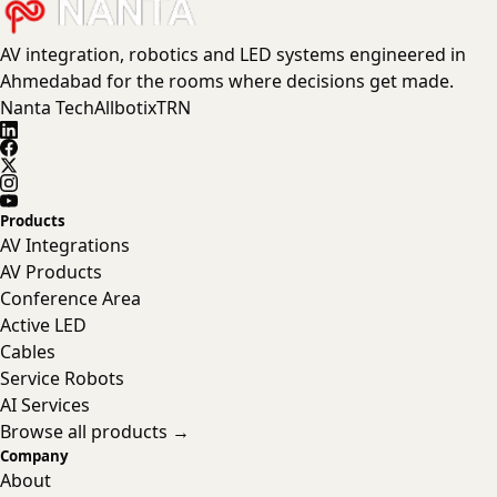
AV integration, robotics and LED systems engineered in
Ahmedabad for the rooms where decisions get made.
Nanta Tech
Allbotix
TRN
Products
AV Integrations
AV Products
Conference Area
Active LED
Cables
Service Robots
AI Services
Browse all products →
Company
About