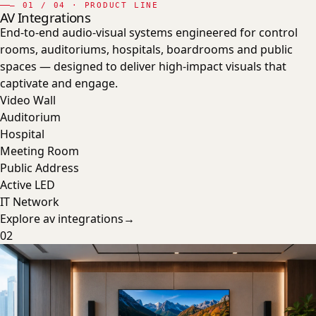
—
01
/ 04 · PRODUCT LINE
AV Integrations
End-to-end audio-visual systems engineered for control
rooms, auditoriums, hospitals, boardrooms and public
spaces — designed to deliver high-impact visuals that
captivate and engage.
Video Wall
Auditorium
Hospital
Meeting Room
Public Address
Active LED
IT Network
Explore
av integrations
→
02