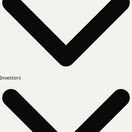
Investors