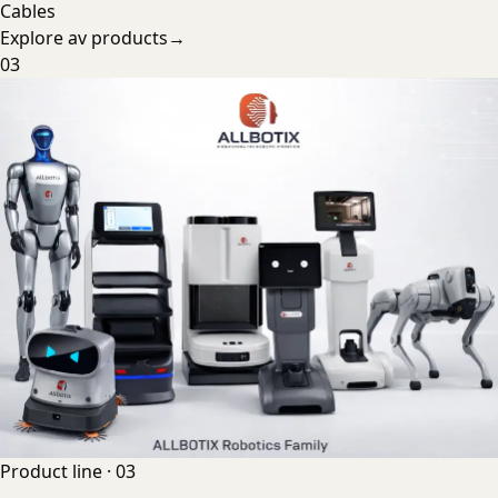
Cables
Explore
av products
→
03
Product line ·
03