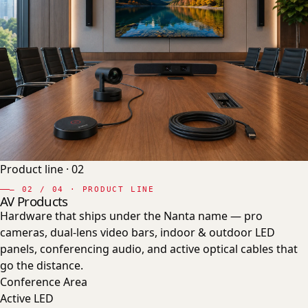
Product line ·
02
—
02
/ 04 · PRODUCT LINE
AV Products
Hardware that ships under the Nanta name — pro
cameras, dual-lens video bars, indoor & outdoor LED
panels, conferencing audio, and active optical cables that
go the distance.
Conference Area
Active LED