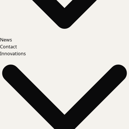
News
Contact
Innovations