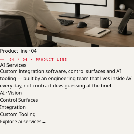
Product line ·
04
—
04
/ 04 · PRODUCT LINE
AI Services
Custom integration software, control surfaces and AI
tooling — built by an engineering team that lives inside AV
every day, not contract devs guessing at the brief.
AI · Vision
Control Surfaces
Integration
Custom Tooling
Explore
ai services
→