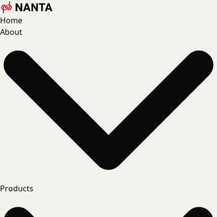
Home
About
Products