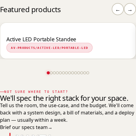
Featured products
←
→
Active LED Portable Standee
AV-PRODUCTS/ACTIVE-LED/PORTABLE-LED
NOT SURE WHERE TO START?
We'll spec the right stack for your space.
Tell us the room, the use-case, and the budget. We'll come
back with a system design, a bill of materials, and a deploy
plan — usually within a week.
Brief our specs team
→