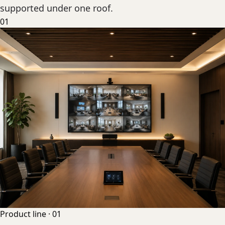
supported under one roof.
01
Product line ·
01