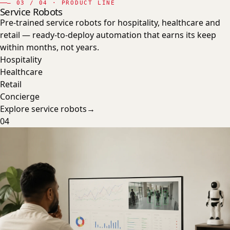
—
03
/ 04 · PRODUCT LINE
Service Robots
Pre-trained service robots for hospitality, healthcare and
retail — ready-to-deploy automation that earns its keep
within months, not years.
Hospitality
Healthcare
Retail
Concierge
Explore
service robots
→
04