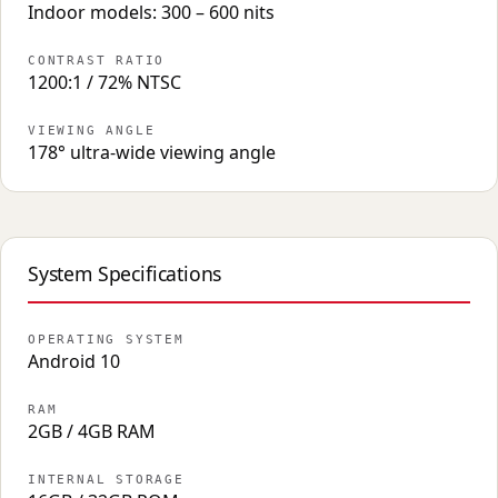
Indoor models: 300 – 600 nits
CONTRAST RATIO
1200:1 / 72% NTSC
VIEWING ANGLE
178° ultra-wide viewing angle
System Specifications
OPERATING SYSTEM
Android 10
RAM
2GB / 4GB RAM
INTERNAL STORAGE