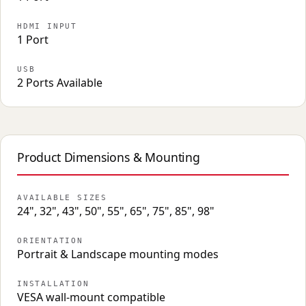
HDMI INPUT
1 Port
USB
2 Ports Available
Product Dimensions & Mounting
AVAILABLE SIZES
24", 32", 43", 50", 55", 65", 75", 85", 98"
ORIENTATION
Portrait & Landscape mounting modes
INSTALLATION
VESA wall-mount compatible