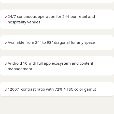
24/7 continuous operation for 24-hour retail and
hospitality venues
Available from 24" to 98" diagonal for any space
Android 10 with full app ecosystem and content
management
1200:1 contrast ratio with 72% NTSC color gamut