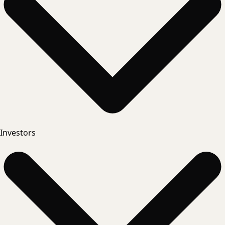
Investors