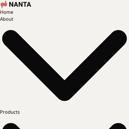
Home
About
Products