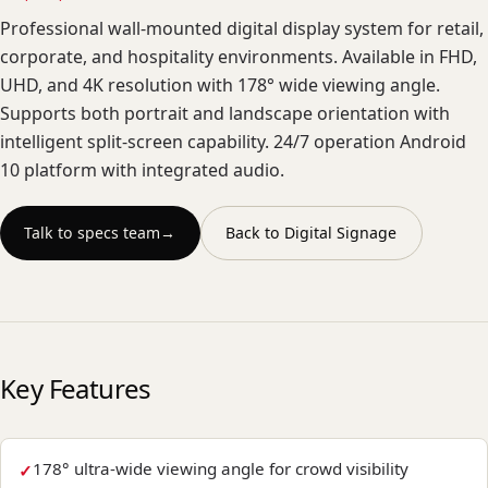
Professional wall-mounted digital display system for retail,
corporate, and hospitality environments. Available in FHD,
UHD, and 4K resolution with 178° wide viewing angle.
Supports both portrait and landscape orientation with
intelligent split-screen capability. 24/7 operation Android
10 platform with integrated audio.
Talk to specs team
→
Back to
Digital Signage
Key Features
178° ultra-wide viewing angle for crowd visibility