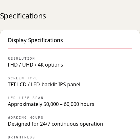
Specifications
Display Specifications
RESOLUTION
FHD / UHD / 4K options
SCREEN TYPE
TFT LCD / LED-backlit IPS panel
LED LIFE SPAN
Approximately 50,000 – 60,000 hours
WORKING HOURS
Designed for 24/7 continuous operation
BRIGHTNESS