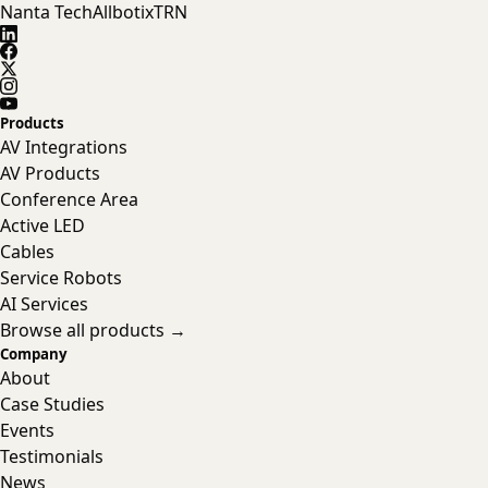
Nanta Tech
Allbotix
TRN
Products
AV Integrations
AV Products
Conference Area
Active LED
Cables
Service Robots
AI Services
Browse all products →
Company
About
Case Studies
Events
Testimonials
News