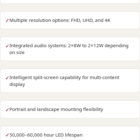
Multiple resolution options: FHD, UHD, and 4K
Integrated audio systems: 2×8W to 2×12W depending
on size
Intelligent split-screen capability for multi-content
display
Portrait and landscape mounting flexibility
50,000–60,000 hour LED lifespan