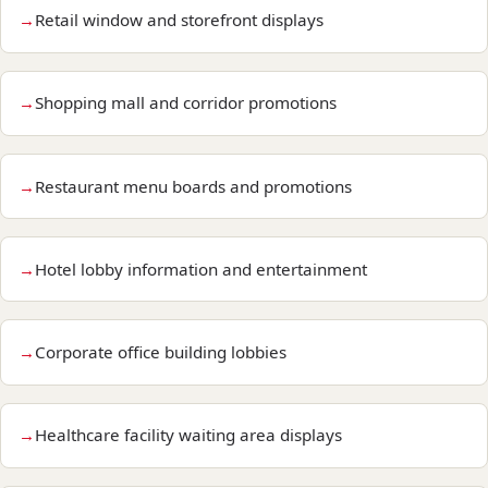
Retail window and storefront displays
Shopping mall and corridor promotions
Restaurant menu boards and promotions
Hotel lobby information and entertainment
Corporate office building lobbies
Healthcare facility waiting area displays