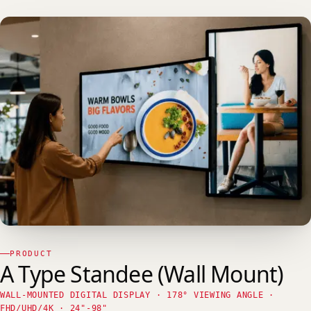
PRODUCT
A Type Standee (Wall Mount)
WALL-MOUNTED DIGITAL DISPLAY · 178° VIEWING ANGLE ·
FHD/UHD/4K · 24"-98"