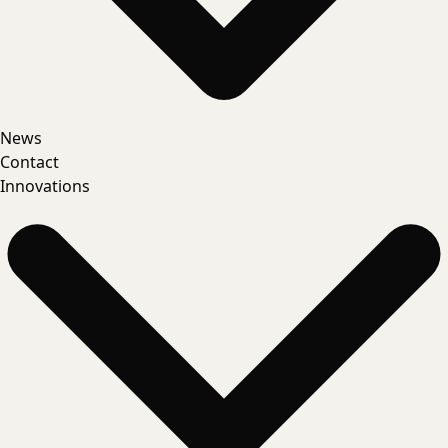
News
Contact
Innovations