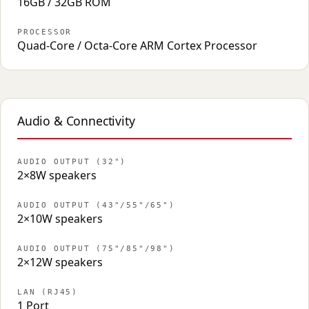
16GB / 32GB ROM
PROCESSOR
Quad-Core / Octa-Core ARM Cortex Processor
Audio & Connectivity
AUDIO OUTPUT (32")
2×8W speakers
AUDIO OUTPUT (43"/55"/65")
2×10W speakers
AUDIO OUTPUT (75"/85"/98")
2×12W speakers
LAN (RJ45)
1 Port