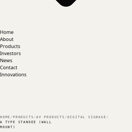
Home
About
Products
Investors
News
Contact
Innovations
HOME
/
PRODUCTS
/
AV PRODUCTS
/
DIGITAL SIGNAGE
/
A TYPE STANDEE (WALL
MOUNT)