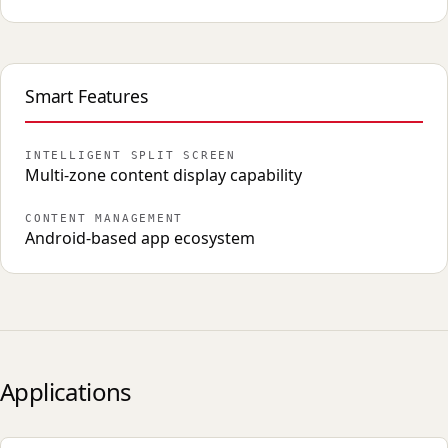
Smart Features
INTELLIGENT SPLIT SCREEN
Multi-zone content display capability
CONTENT MANAGEMENT
Android-based app ecosystem
Applications