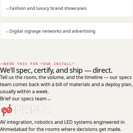
Fashion and luxury brand showcases
Digital signage networks and advertising
NEED THIS FOR YOUR INSTALL?
We'll spec, certify, and ship — direct.
Tell us the room, the volume, and the timeline — our specs
team comes back with a bill of materials and a deploy plan,
usually within a week.
Brief our specs team
→
AV integration, robotics and LED systems engineered in
Ahmedabad for the rooms where decisions get made.