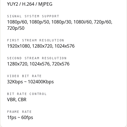
YUY2 / H.264 / MJPEG
SIGNAL SYSTEM SUPPORT
1080p/60, 1080p/50, 1080p/30, 1080i/60, 720p/60,
720p/50
FIRST STREAM RESOLUTION
1920x1080, 1280x720, 1024x576
SECOND STREAM RESOLUTION
1280x720, 1024x576, 720x576
VIDEO BIT RATE
32Kbps ~ 102400Kbps
BIT RATE CONTROL
VBR, CBR
FRAME RATE
1fps ~ 60fps