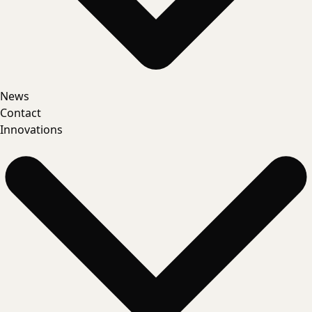
News
Contact
Innovations