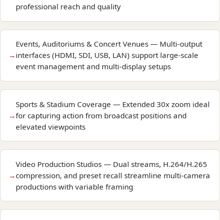
professional reach and quality
Events, Auditoriums & Concert Venues — Multi-output
interfaces (HDMI, SDI, USB, LAN) support large-scale
event management and multi-display setups
Sports & Stadium Coverage — Extended 30x zoom ideal
for capturing action from broadcast positions and
elevated viewpoints
Video Production Studios — Dual streams, H.264/H.265
compression, and preset recall streamline multi-camera
productions with variable framing