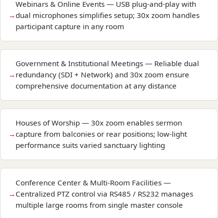
Webinars & Online Events — USB plug-and-play with
dual microphones simplifies setup; 30x zoom handles
participant capture in any room
Government & Institutional Meetings — Reliable dual
redundancy (SDI + Network) and 30x zoom ensure
comprehensive documentation at any distance
Houses of Worship — 30x zoom enables sermon
capture from balconies or rear positions; low-light
performance suits varied sanctuary lighting
Conference Center & Multi-Room Facilities —
Centralized PTZ control via RS485 / RS232 manages
multiple large rooms from single master console