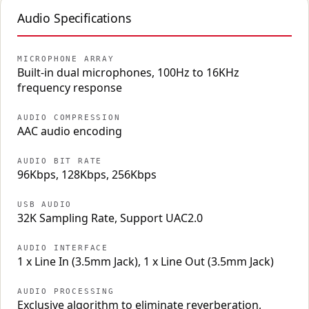
Audio Specifications
MICROPHONE ARRAY
Built-in dual microphones, 100Hz to 16KHz
frequency response
AUDIO COMPRESSION
AAC audio encoding
AUDIO BIT RATE
96Kbps, 128Kbps, 256Kbps
USB AUDIO
32K Sampling Rate, Support UAC2.0
AUDIO INTERFACE
1 x Line In (3.5mm Jack), 1 x Line Out (3.5mm Jack)
AUDIO PROCESSING
Exclusive algorithm to eliminate reverberation,