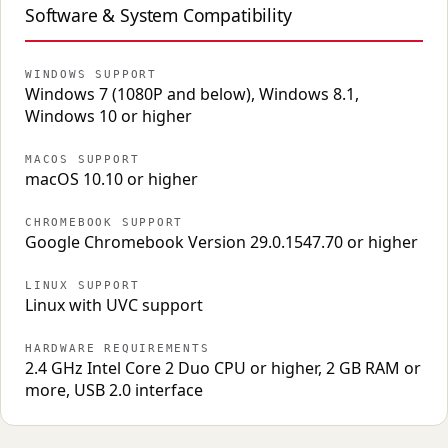
Software & System Compatibility
WINDOWS SUPPORT
Windows 7 (1080P and below), Windows 8.1,
Windows 10 or higher
MACOS SUPPORT
macOS 10.10 or higher
CHROMEBOOK SUPPORT
Google Chromebook Version 29.0.1547.70 or higher
LINUX SUPPORT
Linux with UVC support
HARDWARE REQUIREMENTS
2.4 GHz Intel Core 2 Duo CPU or higher, 2 GB RAM or
more, USB 2.0 interface