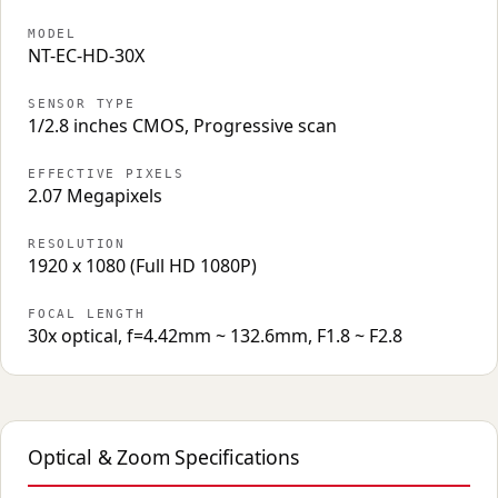
MODEL
NT-EC-HD-30X
SENSOR TYPE
1/2.8 inches CMOS, Progressive scan
EFFECTIVE PIXELS
2.07 Megapixels
RESOLUTION
1920 x 1080 (Full HD 1080P)
FOCAL LENGTH
30x optical, f=4.42mm ~ 132.6mm, F1.8 ~ F2.8
Optical & Zoom Specifications