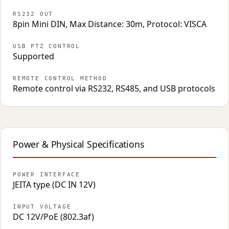
RS232 OUT
8pin Mini DIN, Max Distance: 30m, Protocol: VISCA
USB PTZ CONTROL
Supported
REMOTE CONTROL METHOD
Remote control via RS232, RS485, and USB protocols
Power & Physical Specifications
POWER INTERFACE
JEITA type (DC IN 12V)
INPUT VOLTAGE
DC 12V/PoE (802.3af)