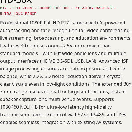
PTZ · 30X ZOOM · 1080P FULL HD · AI AUTO-TRACKING ·
ULTRA-LONG RANGE
Professional 1080P Full HD PTZ camera with AI-powered
auto tracking and face recognition for video conferencing,
live streaming, broadcasting, and education environments.
Features 30x optical zoom—2.5× more reach than
standard models—with 60° wide-angle lens and multiple
output interfaces (HDMI, 3G-SDI, USB, LAN). Advanced ISP
image processing ensures accurate exposure and white
balance, while 2D & 3D noise reduction delivers crystal-
clear visuals even in low-light conditions. The extended 30x
zoom range makes it ideal for large auditoriums, distant
speaker capture, and multi-venue events. Supports
1080P60 NDI|HB for ultra-low latency high-fidelity
transmission. Remote control via RS232, RS485, and USB
enables seamless integration with existing AV systems.