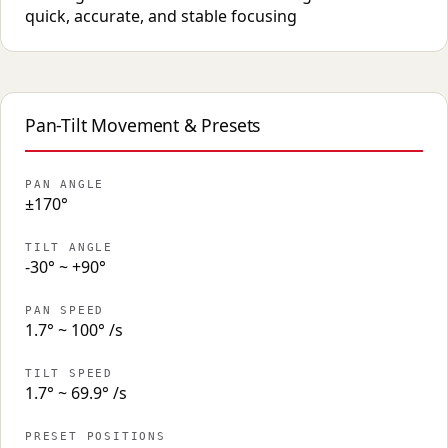
quick, accurate, and stable focusing
Pan-Tilt Movement & Presets
PAN ANGLE
±170°
TILT ANGLE
-30° ~ +90°
PAN SPEED
1.7° ~ 100° /s
TILT SPEED
1.7° ~ 69.9° /s
PRESET POSITIONS