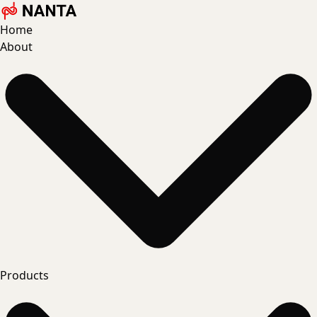
Home
About
Products