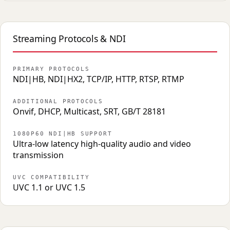
Streaming Protocols & NDI
PRIMARY PROTOCOLS
NDI|HB, NDI|HX2, TCP/IP, HTTP, RTSP, RTMP
ADDITIONAL PROTOCOLS
Onvif, DHCP, Multicast, SRT, GB/T 28181
1080P60 NDI|HB SUPPORT
Ultra-low latency high-quality audio and video
transmission
UVC COMPATIBILITY
UVC 1.1 or UVC 1.5