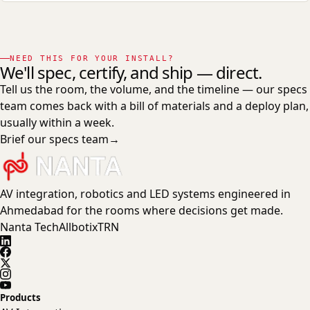
NEED THIS FOR YOUR INSTALL?
We'll spec, certify, and ship — direct.
Tell us the room, the volume, and the timeline — our specs
team comes back with a bill of materials and a deploy plan,
usually within a week.
Brief our specs team
→
AV integration, robotics and LED systems engineered in
Ahmedabad for the rooms where decisions get made.
Nanta Tech
Allbotix
TRN
Products