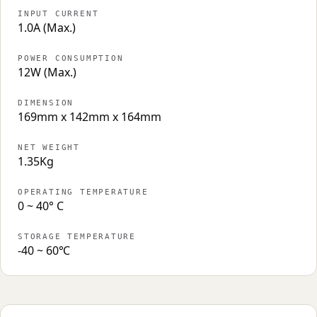
INPUT CURRENT
1.0A (Max.)
POWER CONSUMPTION
12W (Max.)
DIMENSION
169mm x 142mm x 164mm
NET WEIGHT
1.35Kg
OPERATING TEMPERATURE
0 ~ 40° C
STORAGE TEMPERATURE
-40 ~ 60℃