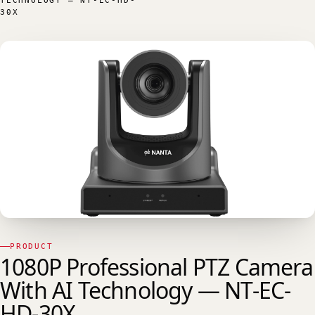
TECHNOLOGY — NT-EC-HD-
30X
PRODUCT
1080P Professional PTZ Camera
With AI Technology — NT-EC-
HD-30X