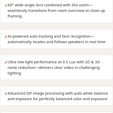
60° wide-angle lens combined with 30x zoom—
seamlessly transitions from room overview to close-up
framing
AI-powered auto tracking and face recognition—
automatically locates and follows speakers in real time
Ultra-low light performance at 0.5 Lux with 2D & 3D
noise reduction—delivers clear video in challenging
lighting
Advanced ISP image processing with auto white balance
and exposure for perfectly balanced color and exposure