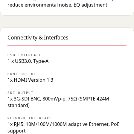
reduce environmental noise, EQ adjustment
Connectivity & Interfaces
USB INTERFACE
1 x USB3.0, Type-A
HDMI OUTPUT
1x HDMI Version 1.3
SDI OUTPUT
1x 3G-SDI BNC, 800mVp-p, 75Ω (SMPTE 424M
standard)
NETWORK INTERFACE
1x RJ45: 10M/100M/1000M adaptive Ethernet, PoE
support