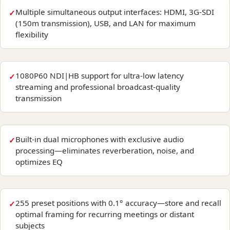
Multiple simultaneous output interfaces: HDMI, 3G-SDI
(150m transmission), USB, and LAN for maximum
flexibility
1080P60 NDI|HB support for ultra-low latency
streaming and professional broadcast-quality
transmission
Built-in dual microphones with exclusive audio
processing—eliminates reverberation, noise, and
optimizes EQ
255 preset positions with 0.1° accuracy—store and recall
optimal framing for recurring meetings or distant
subjects