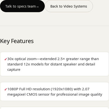
Talk to specs team
→
Back to
Video Systems
Key Features
30x optical zoom—extended 2.5× greater range than
standard 12x models for distant speaker and detail
capture
1080P Full HD resolution (1920x1080) with 2.07
megapixel CMOS sensor for professional image quality