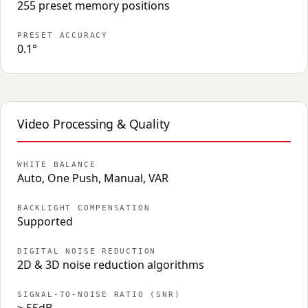
255 preset memory positions
PRESET ACCURACY
0.1°
Video Processing & Quality
WHITE BALANCE
Auto, One Push, Manual, VAR
BACKLIGHT COMPENSATION
Supported
DIGITAL NOISE REDUCTION
2D & 3D noise reduction algorithms
SIGNAL-TO-NOISE RATIO (SNR)