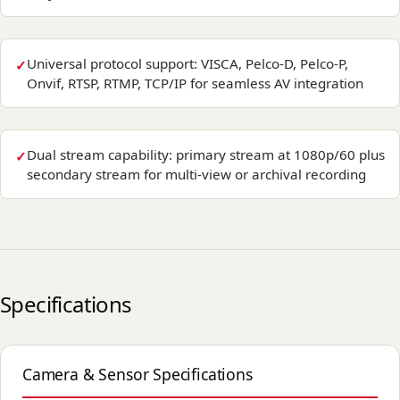
Universal protocol support: VISCA, Pelco-D, Pelco-P,
Onvif, RTSP, RTMP, TCP/IP for seamless AV integration
Dual stream capability: primary stream at 1080p/60 plus
secondary stream for multi-view or archival recording
Specifications
Camera & Sensor Specifications