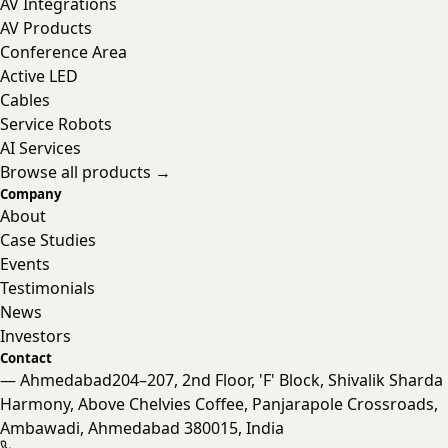
AV Integrations
AV Products
Conference Area
Active LED
Cables
Service Robots
AI Services
Browse all products →
Company
About
Case Studies
Events
Testimonials
News
Investors
Contact
— Ahmedabad
204–207, 2nd Floor, 'F' Block, Shivalik Sharda
Harmony, Above Chelvies Coffee, Panjarapole Crossroads,
Nanta Assistant
Ambawadi, Ahmedabad 380015, India
Online · Typically replies instantly