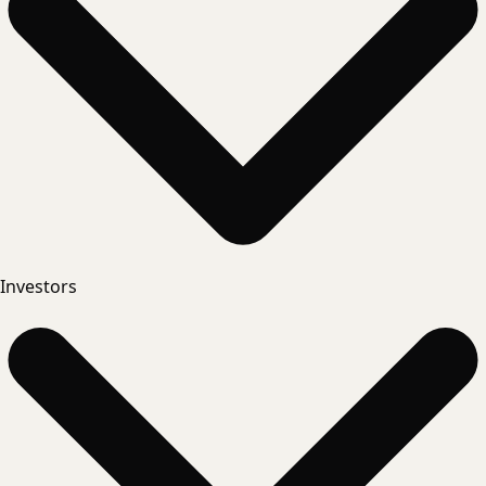
Investors