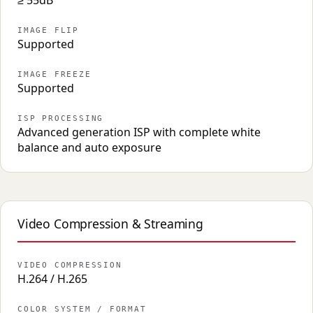
≥ 55dB
IMAGE FLIP
Supported
IMAGE FREEZE
Supported
ISP PROCESSING
Advanced generation ISP with complete white
balance and auto exposure
Video Compression & Streaming
VIDEO COMPRESSION
H.264 / H.265
COLOR SYSTEM / FORMAT