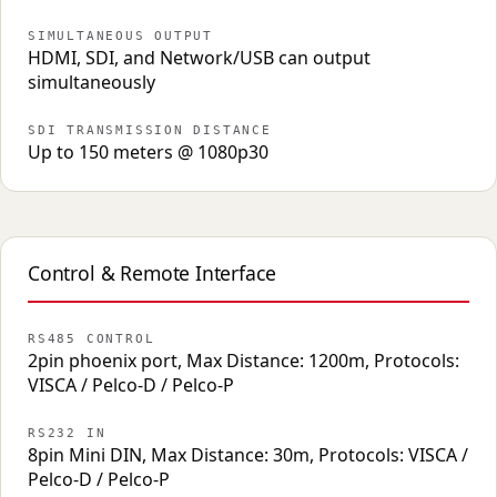
SIMULTANEOUS OUTPUT
HDMI, SDI, and Network/USB can output
simultaneously
SDI TRANSMISSION DISTANCE
Up to 150 meters @ 1080p30
Control & Remote Interface
RS485 CONTROL
2pin phoenix port, Max Distance: 1200m, Protocols:
VISCA / Pelco-D / Pelco-P
RS232 IN
8pin Mini DIN, Max Distance: 30m, Protocols: VISCA /
Pelco-D / Pelco-P