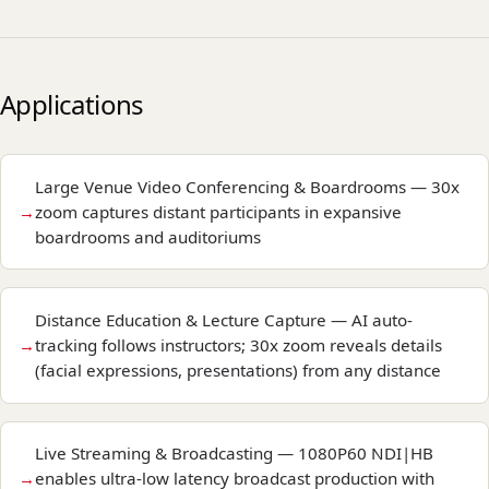
Applications
Large Venue Video Conferencing & Boardrooms — 30x
zoom captures distant participants in expansive
boardrooms and auditoriums
Distance Education & Lecture Capture — AI auto-
tracking follows instructors; 30x zoom reveals details
(facial expressions, presentations) from any distance
Live Streaming & Broadcasting — 1080P60 NDI|HB
enables ultra-low latency broadcast production with