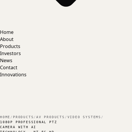
Home
About
Products
Investors
News
Contact
Innovations
HOME
/
PRODUCTS
/
AV PRODUCTS
/
VIDEO SYSTEMS
/
1080P PROFESSIONAL PTZ
CAMERA WITH AI