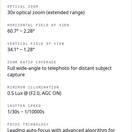
OPTICAL ZOOM
30x optical zoom (extended range)
HORIZONTAL FIELD OF VIEW
60.7° ~ 2.28°
VERTICAL FIELD OF VIEW
34.1° ~ 1.28°
ZOOM RATIO COVERAGE
Full wide-angle to telephoto for distant subject
capture
MINIMUM ILLUMINATION
0.5 Lux @ (F2.0, AGC ON)
SHUTTER SPEED
1/30s ~ 1/10000s
FOCUS TECHNOLOGY
Leading auto-focus with advanced algorithm for