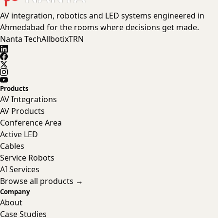
AV integration, robotics and LED systems engineered in
Ahmedabad for the rooms where decisions get made.
Nanta Tech
Allbotix
TRN
Products
AV Integrations
AV Products
Conference Area
Active LED
Cables
Service Robots
AI Services
Browse all products →
Company
About
Case Studies