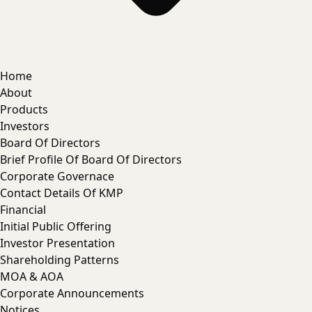
Home
About
Products
Investors
Board Of Directors
Brief Profile Of Board Of Directors
Corporate Governace
Contact Details Of KMP
Financial
Initial Public Offering
Investor Presentation
Shareholding Patterns
MOA & AOA
Corporate Announcements
Notices