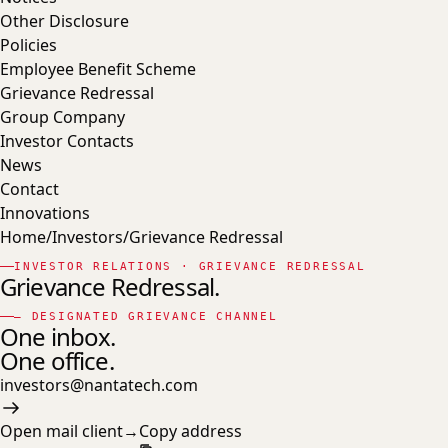
Other Disclosure
Policies
Employee Benefit Scheme
Grievance Redressal
Group Company
Investor Contacts
News
Contact
Innovations
Home
/
Investors
/
Grievance Redressal
INVESTOR RELATIONS · GRIEVANCE REDRESSAL
Grievance Redressal.
— DESIGNATED GRIEVANCE CHANNEL
One inbox.
One office.
investors@nantatech.com
Open mail client
→
Copy address