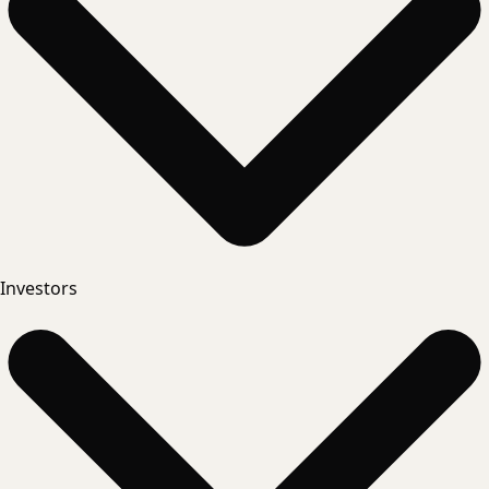
Investors