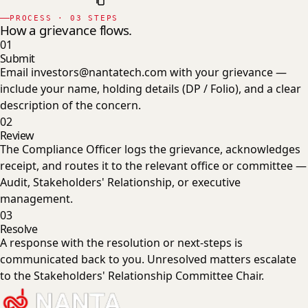
PROCESS · 03 STEPS
How a grievance flows.
01
Submit
Email investors@nantatech.com with your grievance —
include your name, holding details (DP / Folio), and a clear
description of the concern.
02
Review
The Compliance Officer logs the grievance, acknowledges
receipt, and routes it to the relevant office or committee —
Audit, Stakeholders' Relationship, or executive
management.
03
Resolve
A response with the resolution or next-steps is
communicated back to you. Unresolved matters escalate
to the Stakeholders' Relationship Committee Chair.