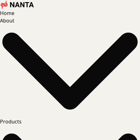
Home
About
Products