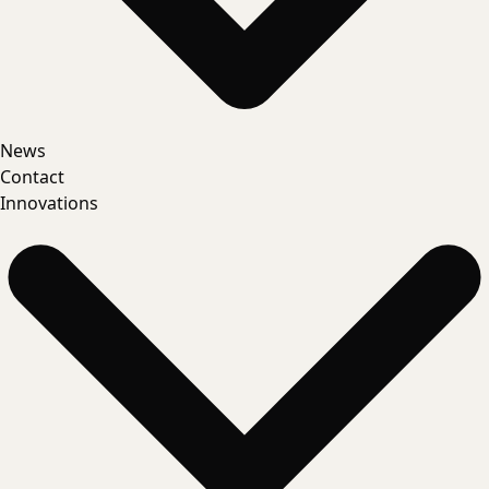
News
Contact
Innovations